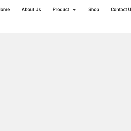
Home
About Us
Product
Shop
Contact 