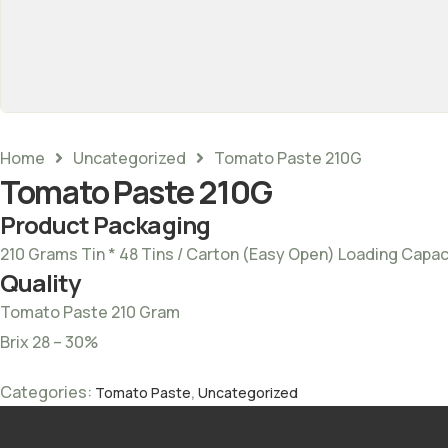
Home
Uncategorized
Tomato Paste 210G
Tomato Paste 210G
Product Packaging
210 Grams Tin * 48 Tins / Carton (Easy Open) Loading Capac
Quality
Tomato Paste 210 Gram
Brix 28 – 30%
Categories:
,
Tomato Paste
Uncategorized
Tags:
Pur tomato Paste
,
Tomato paste