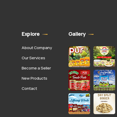
Explore
Gallery
About Company
Our Services
Become a Seller
New Products
Contact