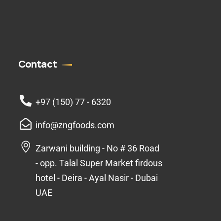
Contact
+97 (150) 77 - 6320
info@zngfoods.com
Zarwani building - No # 36 Road
- opp. Talal Super Market firdous
hotel - Deira - Ayal Nasir - Dubai
UAE