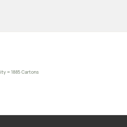
ity = 1885 Cartons