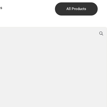
Us
All Products