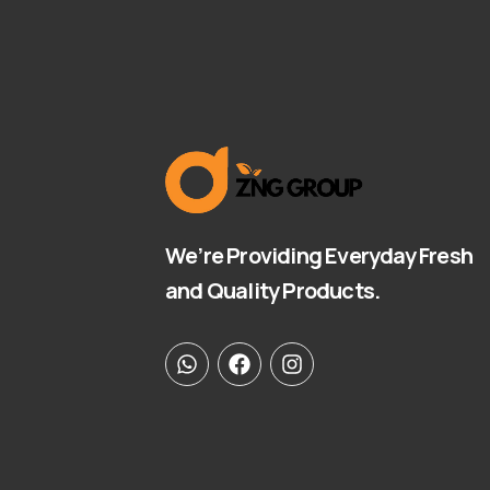
We’re Providing Everyday Fresh
and Quality Products.