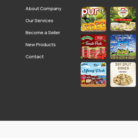
About Company
Our Services
Become a Seller
New Products
Contact