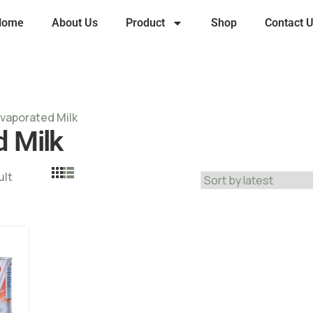
Home
About Us
Product
Shop
Contact 
Evaporated Milk
d Milk
ult