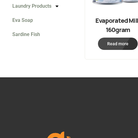
Laundry Products
Evaporated Mil
Eva Soap
160gram
Sardine Fish
Read more