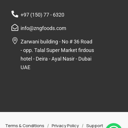
+97 (150) 77 - 6320
info@zngfoods.com
Zarwani building - No # 36 Road
- opp. Talal Super Market firdous
hotel - Deira - Ayal Nasir - Dubai
UAE
/
/
Terms & Conditions
Privacy Policy
Support