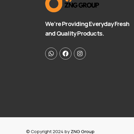
We’re Providing Everyday Fresh
and Quality Products.
© Copyright 2024 by
ZNG Group