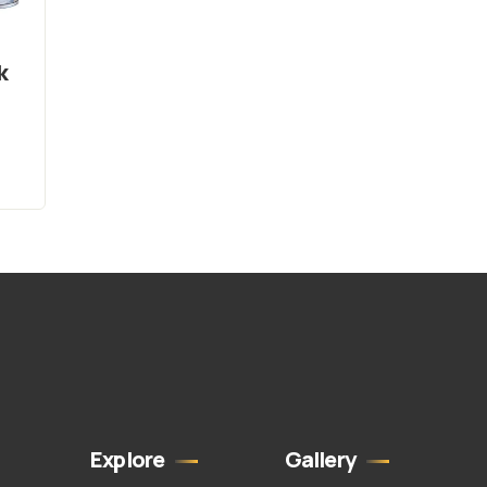
k
Explore
Gallery