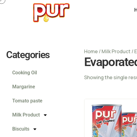
Home
/
Milk Product
/ 
Categories
Evaporate
Cooking Oil
Showing the single res
Margarine
Tomato paste
Milk Product
Biscuits