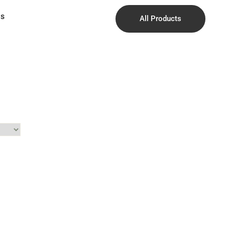
Us
All Products