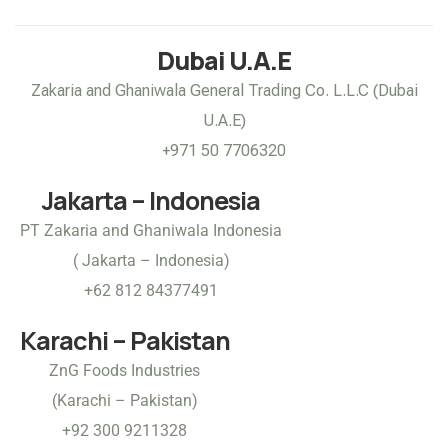
Dubai U.A.E
Zakaria and Ghaniwala General Trading Co. L.L.C (Dubai
U.A.E)
+971 50 7706320
Jakarta – Indonesia
PT Zakaria and Ghaniwala Indonesia
( Jakarta – Indonesia)
+62 812 84377491
Karachi – Pakistan
ZnG Foods Industries
(Karachi – Pakistan)
+92 300 9211328