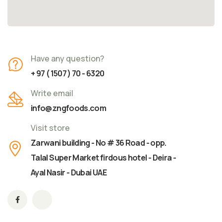
Have any question?
+ 97 ( 1507 ) 70 - 6320
Write email
info@zngfoods.com
Visit store
Zarwani building - No # 36 Road - opp.
Talal Super Market firdous hotel - Deira -
Ayal Nasir - Dubai UAE