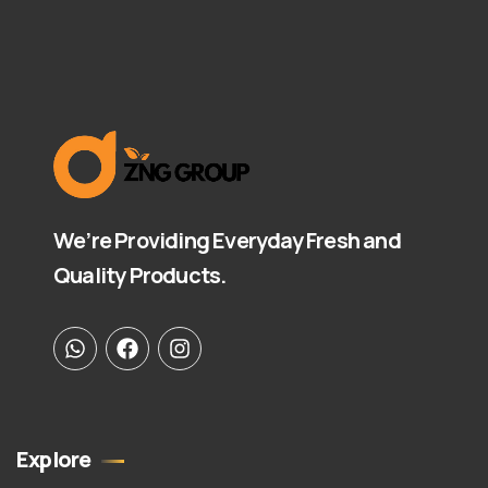
We’re Providing Everyday Fresh and
Quality Products.
Explore