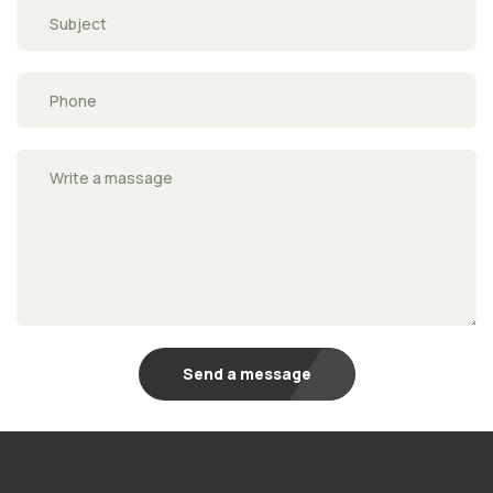
Send a message