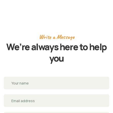
Write a Message
We’re always here to
help
you