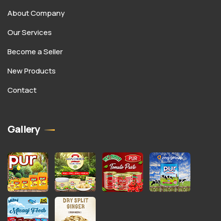
About Company
Our Services
Become a Seller
New Products
Contact
Gallery