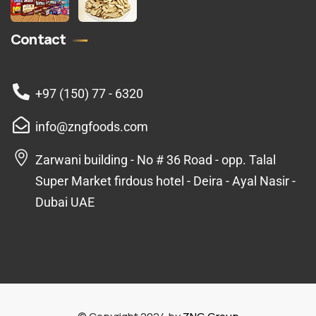
Contact
+97 (150) 77 - 6320
info@zngfoods.com
Zarwani building - No # 36 Road - opp. Talal
Super Market firdous hotel - Deira - Ayal Nasir -
Dubai UAE