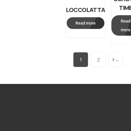
TIM
LOCCOLATTA
Read
Read more
more
1
2
→