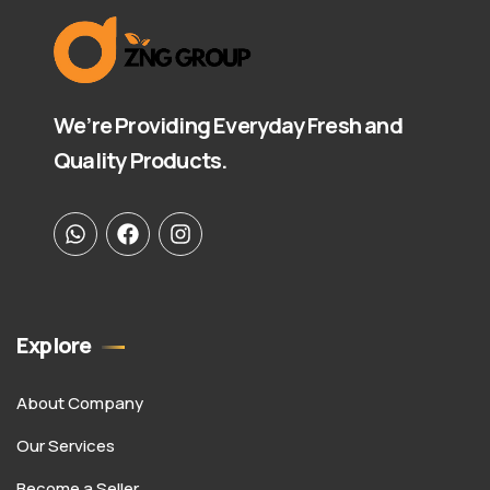
We’re Providing Everyday Fresh and
Quality Products.
Explore
About Company
Our Services
Become a Seller