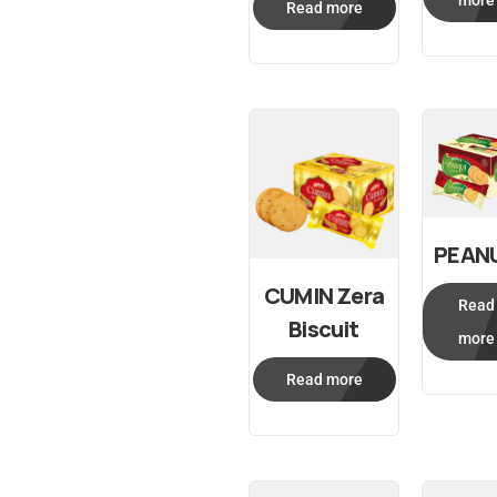
more
Read more
PEAN
CUMIN Zera
Read
Biscuit
more
Read more