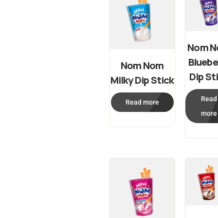
Nom 
Bluebe
Nom Nom
Dip St
Milky Dip Stick
Read
Read more
more