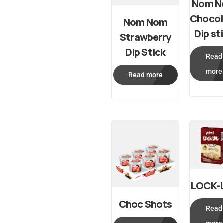
Nom 
Chocol
Nom Nom
Dip st
Strawberry
Dip Stick
Read
more
Read more
LOCK-
Choc Shots
Read