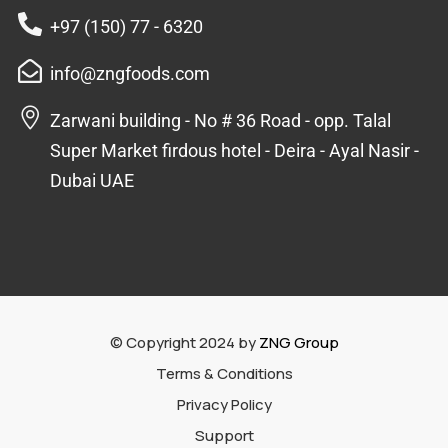
+97 (150) 77 - 6320
info@zngfoods.com
Zarwani building - No # 36 Road - opp. Talal
Super Market firdous hotel - Deira - Ayal Nasir -
Dubai UAE
© Copyright 2024 by
ZNG Group
Terms & Conditions
Privacy Policy
Support