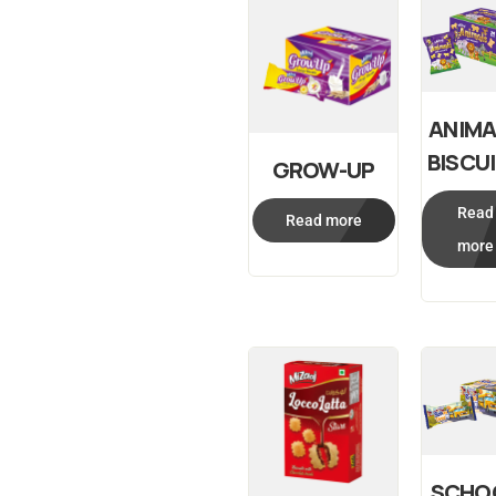
ANIMA
BISCU
GROW-UP
Read
Read more
more
SCHO