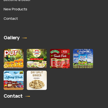
New Products
Contact
Gallery
Contact