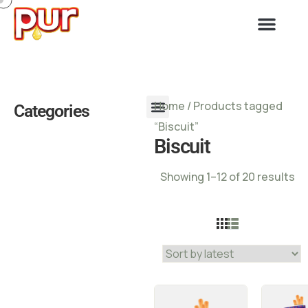
Home
/ Products tagged
Categories
“Biscuit”
Biscuit
Showing 1–12 of 20 results