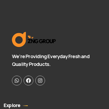
We’re Providing Everyday Fresh and
Quality Products.
Explore