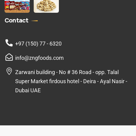
Contact
+97 (150) 77 - 6320
info@zngfoods.com
Zarwani building - No # 36 Road - opp. Talal
Super Market firdous hotel - Deira - Ayal Nasir -
Dubai UAE