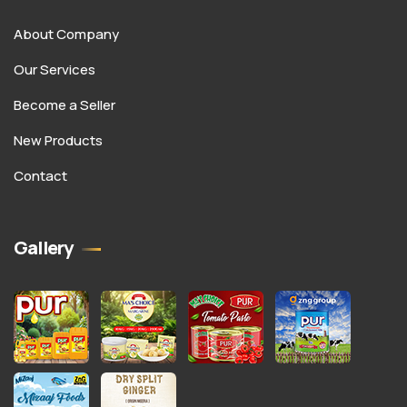
About Company
Our Services
Become a Seller
New Products
Contact
Gallery