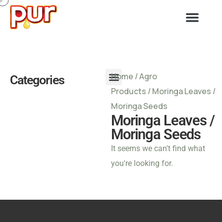
Home
/
Agro
Categories
Products
/ Moringa Leaves /
Moringa Seeds
Moringa Leaves /
Moringa Seeds
It seems we can't find what
you're looking for.