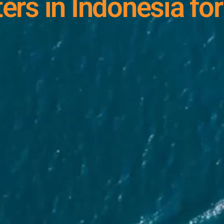
ers in Indonesia for