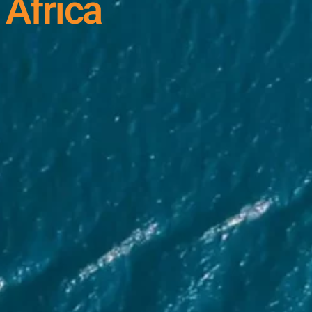
 Africa