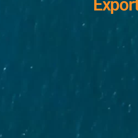
Export