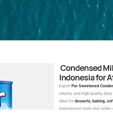
Condensed Milk
Indonesia for A
Export
Pur Sweetened Conden
creamy, and high-quality dair
Ideal for
desserts, baking, co
international taste and safety