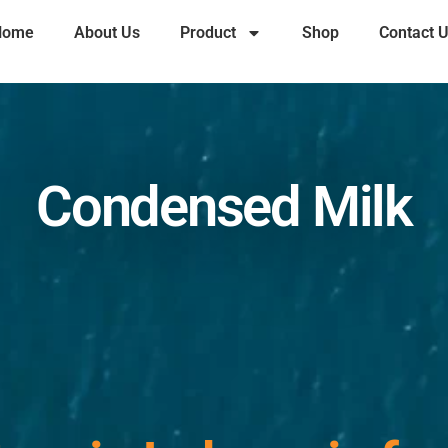
Home
About Us
Product
Shop
Contact 
Condensed Milk