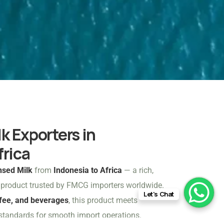
 Exporters in
frica
sed Milk
from
Indonesia to Africa
— a rich,
y product trusted by FMCG importers worldwide.
Let's Chat
ffee, and beverages
, this product meets
 standards for smooth import operations.