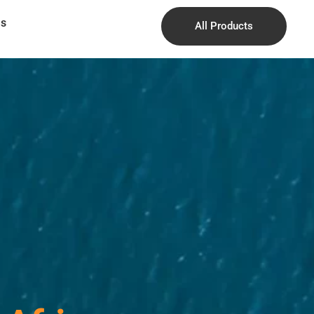
Us
All Products