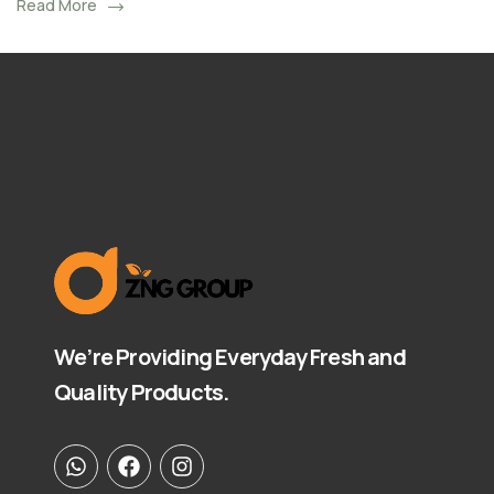
Read More
We’re Providing Everyday Fresh and
Quality Products.