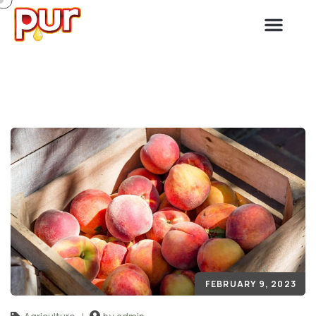
FEBRUARY 9, 2023