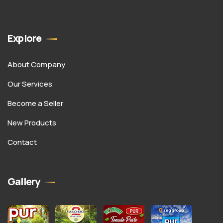
Explore
About Company
Our Services
Become a Seller
New Products
Contact
Gallery