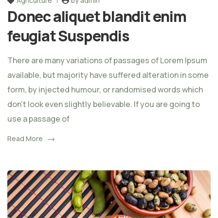
Agriculture
by admin
Donec aliquet blandit enim
feugiat Suspendis
There are many variations of passages of Lorem Ipsum
available, but majority have suffered alteration in some
form, by injected humour, or randomised words which
don't look even slightly believable. If you are going to
use a passage of
Read More