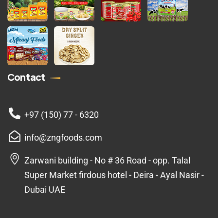
Contact
+97 (150) 77 - 6320
info@zngfoods.com
Zarwani building - No # 36 Road - opp. Talal
Super Market firdous hotel - Deira - Ayal Nasir -
Dubai UAE