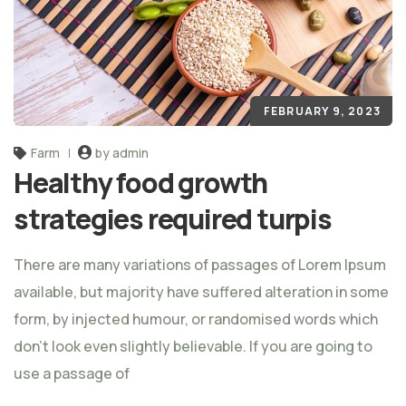
FEBRUARY 9, 2023
Farm
by admin
Healthy food growth
strategies required turpis
There are many variations of passages of Lorem Ipsum
available, but majority have suffered alteration in some
form, by injected humour, or randomised words which
don't look even slightly believable. If you are going to
use a passage of