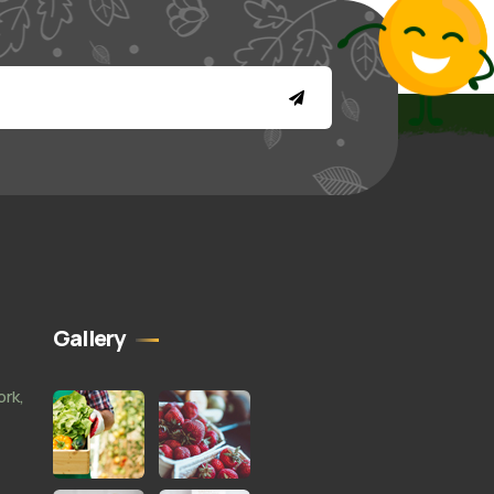
Gallery
ork,