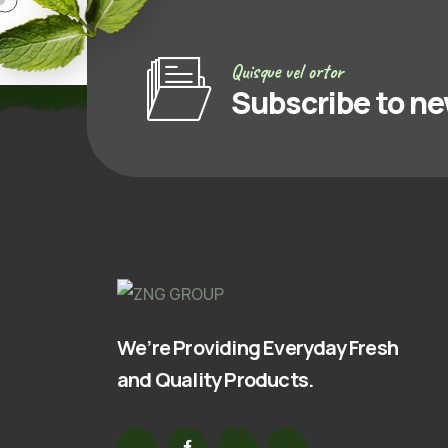
Quisque vel ortor
Subscribe to ne
We’re Providing Everyday Fresh
and Quality Products.