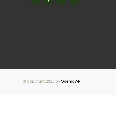
© Copyright 2023 by
Ogenix WP