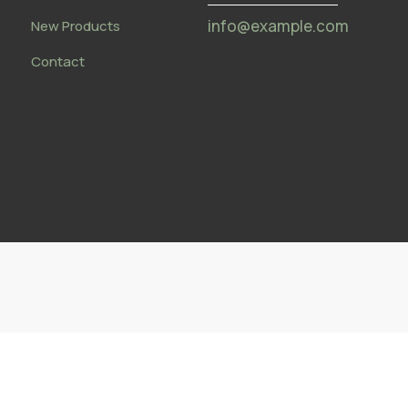
info@example.com
New Products
Contact