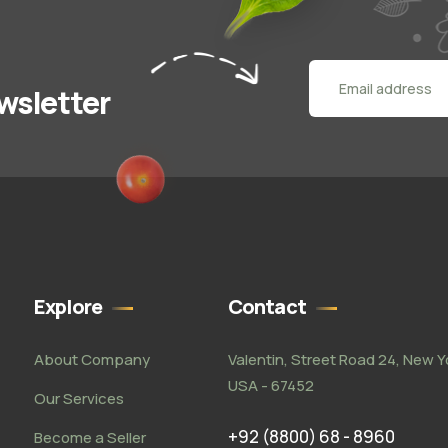
wsletter
Explore
Contact
About Company
Valentin, Street Road 24, New Y
USA - 67452
Our Services
+92 (8800) 68 - 8960
Become a Seller