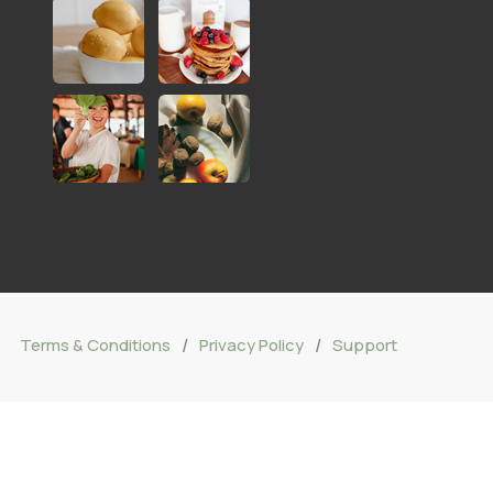
/
/
Terms & Conditions
Privacy Policy
Support